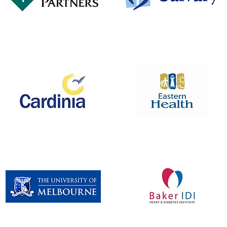
Pitcher Partners
Calvary Silver Circle
Box Hill Hospital
Cardinia Shire Council
Redevelopment Project