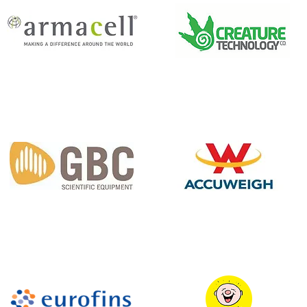
Armacell
Creature Technology
GBC Scientific
AccuWeigh P/L
Equipment