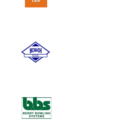
Care Australia
Monash Special
Development School
AJ Berry