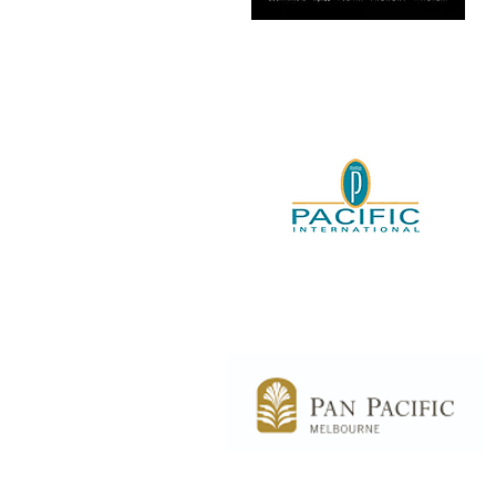
Country Road –
Witchery/Mimco
Pacific International
Melbourne
Hilton South Wharf -