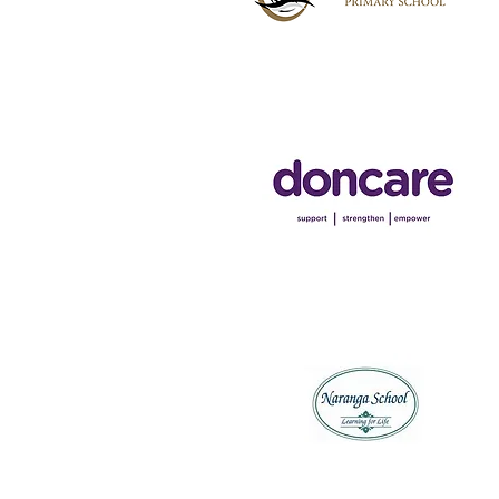
Hampton Park Primary
School
Doncare
Naranga Special School