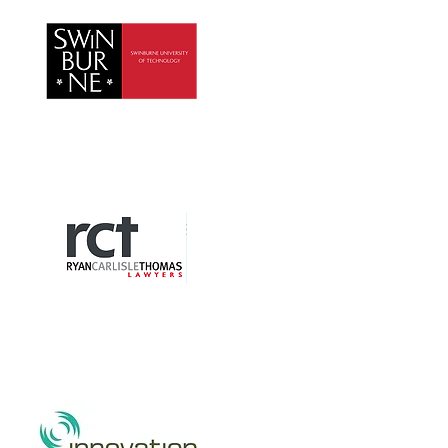
Swinburne University
Ryan Carlisle Thomas
Lawyers