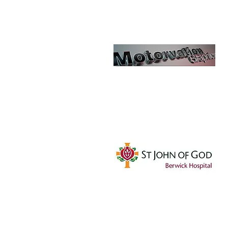
Motorvation
Graphics
SJOG - Berwick