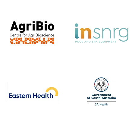
Development School
Agribio
INSNRG
Eastern Health
SA Health