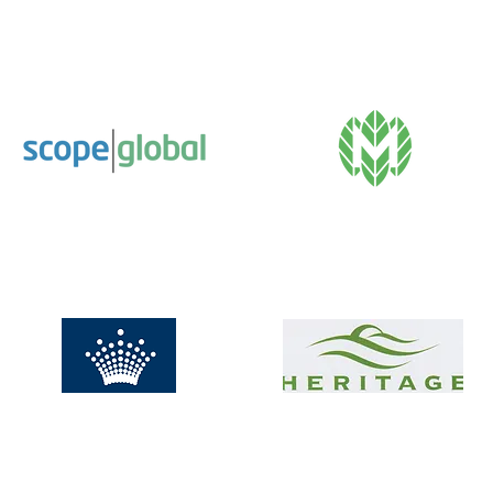
Calvary Care –
The Just Group
Bethlehem Hospital
Scope Global
The Marion Hotel
Crown Promenade
Heritage Golf and
Hotel
Country Club