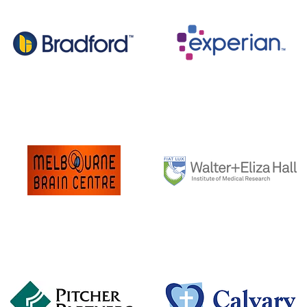
CSR Bradford
Experian
Melbourne Brain Institute
Walter & Eliza Hall
Institute