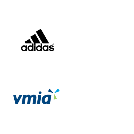
Pearson Australia
Adidas
Victorian Managed
Insurance Authority