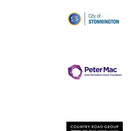
Stonnington City
Council
Peter McCallum Cancer
Institute