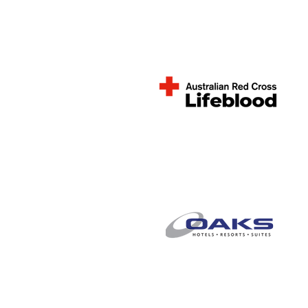
Joan Kirner Women's
& Children's Hospital
Australian Red Cross
Lifeblood
Oaks Hotel and
Apartments