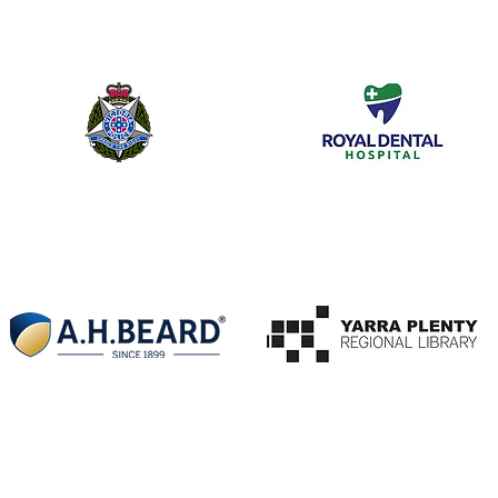
Melbourne University
Baker IDI
Victoria Police Forensic
Royal Dental Hospital
Laboratories
A H Beard
Ivanhoe Library