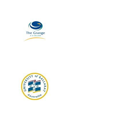
The Grange Collage
Ballarat University
(FU) Library