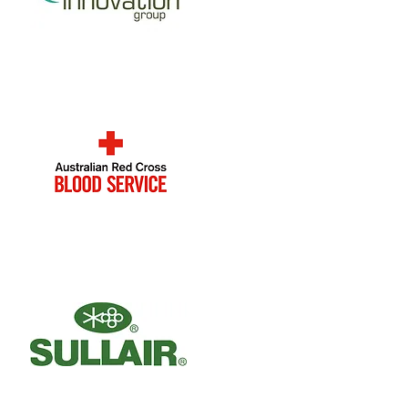
Innovation Group
Australian Red Cross
Blood Service