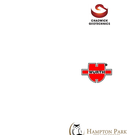
Chadwick Geotechnics
Wurth Australia