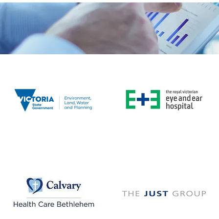
The
Royal Victorian
Eye
DELWP
& Ear Hospital