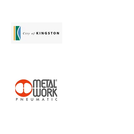
Sullair Australia
Chelsea Library
Metalwork Pneumatic