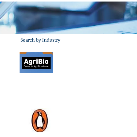
Search by Industry
Agribio