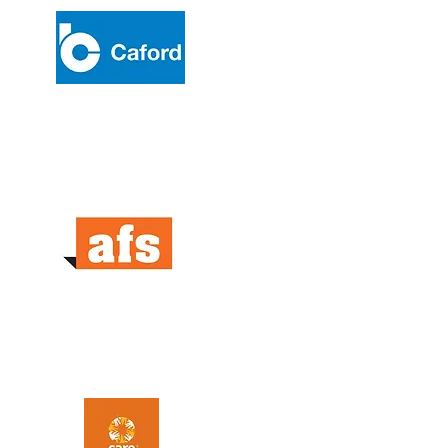
Caford Australia
AFS Systems