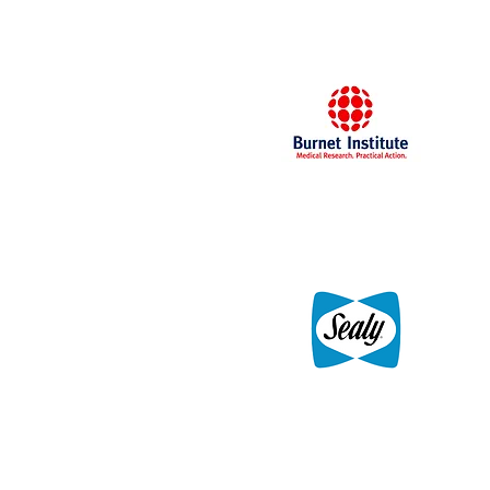
Docklands, Melbourne
Burnet Institute
Sealy