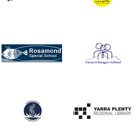
Eurofins / Chemical
Camp Quality
Analysis
Rosamond Road
Eastern Ranges
Special School
Special School
Noble Park Special
Mill Park Library