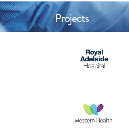
Projects
The Royal Adelaide
Hospital