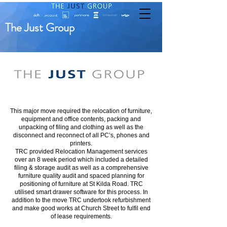
The Just Group
This major move required the relocation of furniture,
equipment and office contents, packing and
unpacking of filing and clothing as well as the
disconnect and reconnect of all PC’s, phones and
printers.
TRC provided Relocation Management services
over an 8 week period which included a detailed
filing & storage audit as well as a comprehensive
furniture quality audit and spaced planning for
positioning of furniture at St Kilda Road. TRC
utilised smart drawer software for this process. In
addition to the move TRC undertook refurbishment
and make good works at Church Street to fulfil end
of lease requirements.