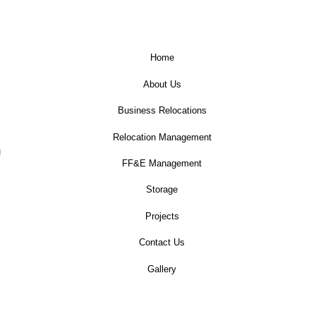
Home
About Us
Business Relocations
Relocation Management
u
FF&E Management
Storage
Projects
Contact Us
Gallery