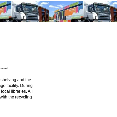
onnect
f shelving and the
ge facility. During
ocal libraries. All
with the recycling