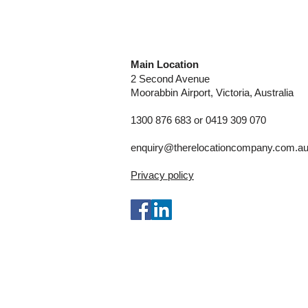
Main Location
2 Second Avenue
Moorabbin
Airport, Victoria, Australia
1300 876 683 or 0419 309 070
enquiry@therelocationcompany.com.a
Privacy policy