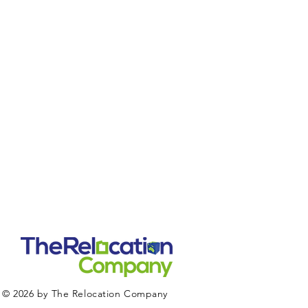
© 2026 by The Relocation Company