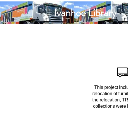
Ivanhoe Library
This project incl
relocation of furn
the relocation, TR
collections were 