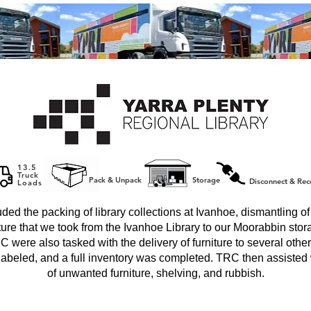
13.5
Truck
Pack & Unpack
Storage
Disconnect & Rec
Loads
uded the packing of library collections at Ivanhoe, dismantling o
iture that we took from the Ivanhoe Library to our Moorabbin stora
C were also tasked with the delivery of furniture to several other l
labeled, and a full inventory was completed. TRC then assisted 
of unwanted furniture, shelving, and rubbish.