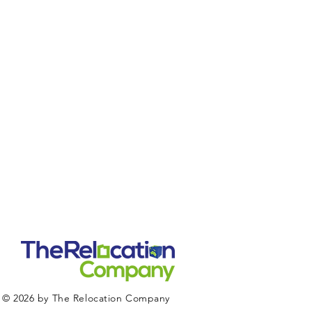
© 2026 by The Relocation Company