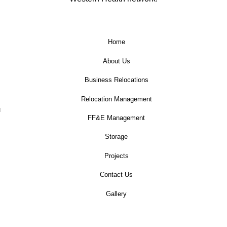
Home
About Us
Business Relocations
Relocation Management
u
FF&E Management
Storage
Projects
Contact Us
Gallery