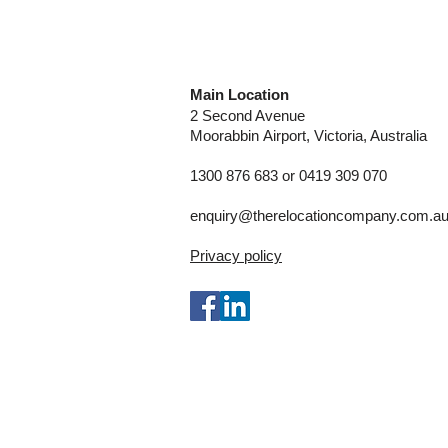
Main Location
2 Second Avenue
Moorabbin
Airport, Victoria, Australia
1300 876 683 or 0419 309 070
enquiry@therelocationcompany.com.a
Privacy policy