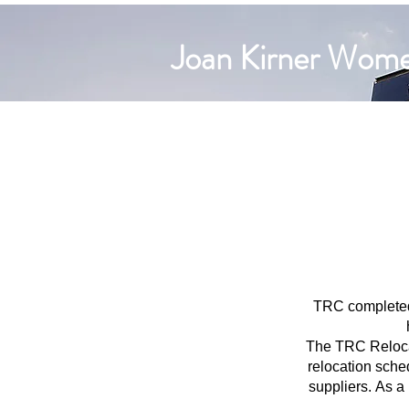
Joan Kirner Women
TRC completed 
The TRC Relocat
relocation sched
suppliers.
As a 