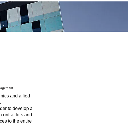
nagement
nics and allied
.
der to develop a
f contractors and
ces to the entire