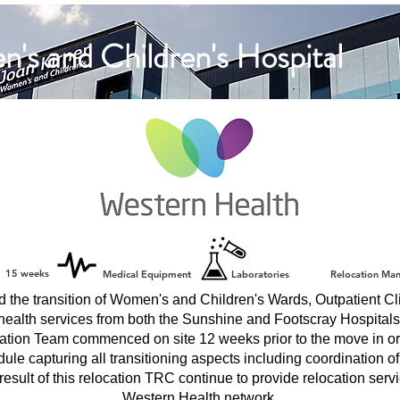
's and Children's Hospital
15 weeks
Medical Equipment
Laboratories
Relocation Ma
the transition of Women's and Children's Wards, Outpatient Cli
health services from both the Sunshine and Footscray Hospitals
ion Team commenced on site 12 weeks prior to the move in or
ule capturing all transitioning aspects including coordination o
result of this relocation TRC continue to provide relocation servi
Western Health network.