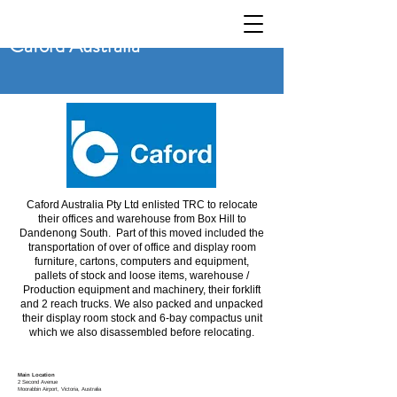
Caford Australia
Caford Australia Pty Ltd enlisted TRC to relocate
their offices and warehouse from Box Hill to
Dandenong South. Part of this moved included the
transportation of over of office and display room
furniture, cartons, computers and equipment,
pallets of stock and loose items, warehouse /
Production equipment and machinery, their forklift
and 2 reach trucks. We also packed and unpacked
their display room stock and 6-bay compactus unit
which we also disassembled before relocating.
Main Location
2 Second Avenue
Moorabbin
Airport, Victoria, Australia