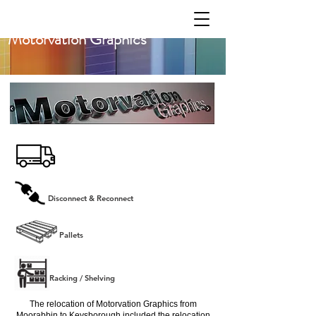
Motorvation Graphics
Disconnect & Reconnect
Pallets
Racking / Shelving
The relocation of Motorvation Graphics from
Moorabbin to Keysborough included the relocation