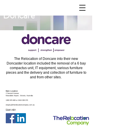
Doncare
The Relocation of Doncare into their new
Doncaster location included the removal of a 6 bay
compactus unit, IT equipment, various furniture
pieces and the delivery and collection of furniture to
and from other sites.
Main Location
2 Second Avenue
Moorabbin
Airport, Victoria, Australia
1300 876 683
or
0419 309 070
enquiry@therelocationcompany.com.au
Privacy policy