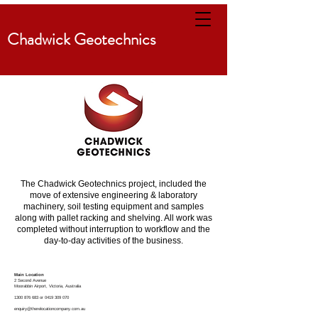
Chadwick Geotechnics
The Chadwick Geotechnics project, included the
move of extensive engineering & laboratory
machinery, soil testing equipment and samples
along with pallet racking and shelving. All work was
completed without interruption to workflow and the
day-to-day activities of the business.
Main Location
2 Second Avenue
Moorabbin
Airport, Victoria, Australia
1300 876 683
or
0419 309 070
enquiry@therelocationcompany.com.au