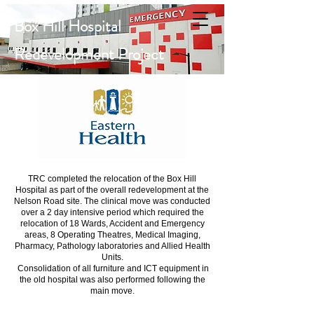
Box Hill Hospital
Redevelopment Project
TRC completed the relocation of the Box Hill
Hospital as part of the overall redevelopment at the
Nelson Road site. The clinical move was conducted
over a 2 day intensive period which required the
relocation of 18 Wards, Accident and Emergency
areas, 8 Operating Theatres, Medical Imaging,
Pharmacy, Pathology laboratories and Allied Health
Units.
Consolidation of all furniture and ICT equipment in
the old hospital was also performed following the
main move.