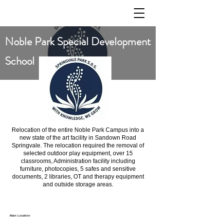
Noble Park Special Development
School
Relocation of the entire Noble Park Campus into a
new state of the art facility in Sandown Road
Springvale. The relocation required the removal of
selected outdoor play equipment, over 15
classrooms, Administration facility including
furniture, photocopies, 5 safes and sensitive
documents, 2 libraries, OT and therapy equipment
and outside storage areas.
Main Location