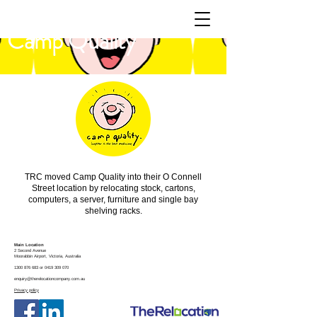
Camp Quality
TRC moved Camp Quality into their O Connell
Street location by relocating stock, cartons,
computers, a server, furniture and single bay
shelving racks.
Main Location
2 Second Avenue
Moorabbin
Airport, Victoria, Australia
1300 876 683
or
0419 309 070
enquiry@therelocationcompany.com.au
Privacy policy