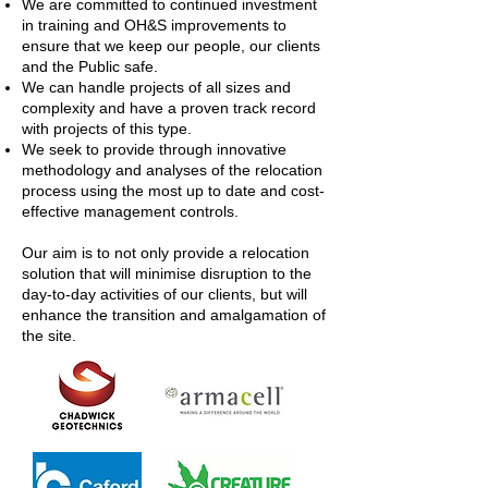
We are committed to continued investment
in training and OH&S improvements to
ensure that we keep our people, our clients
and the Public safe.
We can handle projects of all sizes and
complexity and have a proven track record
with projects of this type.
We seek to provide through innovative
methodology and analyses of the relocation
process using the most up to date and cost-
effective management controls.
Our aim is to not only provide a relocation
solution that will minimise disruption to the
day-to-day activities of our clients, but will
enhance the transition and amalgamation of
the site.