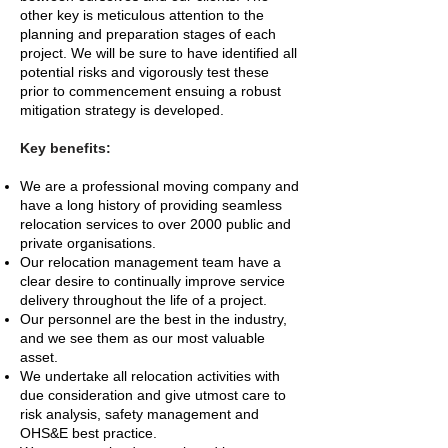
other key is meticulous attention to the
planning and preparation stages of each
project. We will be sure to have identified all
potential risks and vigorously test these
prior to commencement ensuing a robust
mitigation strategy is developed.
Key benefits:
We are a professional moving company and
have a long history of providing seamless
relocation services to over 2000 public and
private organisations.
Our relocation management team have a
clear desire to continually improve service
delivery throughout the life of a project.
Our personnel are the best in the industry,
and we see them as our most valuable
asset.
We undertake all relocation activities with
due consideration and give utmost care to
risk analysis, safety management and
OHS&E best practice.