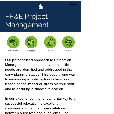
FF&E Project
Management
Our personalised approach to Relocation
Management ensures that your specific
needs are identified and addressed in the
early planning stages. This goes a long way
to minimising any disruption to business,
lessening the impact of stress on your staff
and to ensuring a smooth relocation.
In our experience, the fundamental key to a
successful relocation is excellent
communication and an open relationship
between ourselves and our clients. The