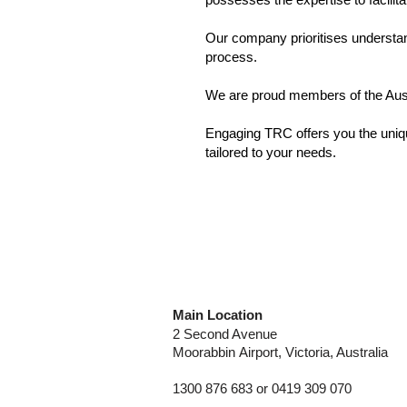
Our company prioritises understan
process.
We are proud members of the Aus
​Engaging TRC offers you the uniqu
tailored to your needs.
Main Location
2 Second Avenue
Moorabbin
Airport, Victoria, Australia
1300 876 683 or 0419 309 070