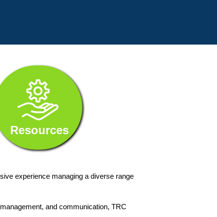
Resources
nsive experience managing a diverse range
ange management, and communication, TRC