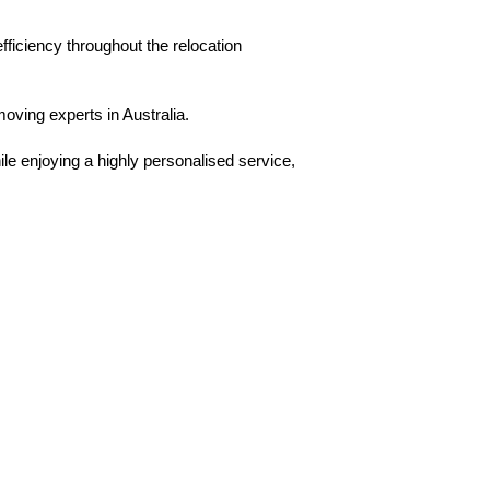
ficiency throughout the relocation
moving experts in Australia.
ile enjoying a highly personalised service,