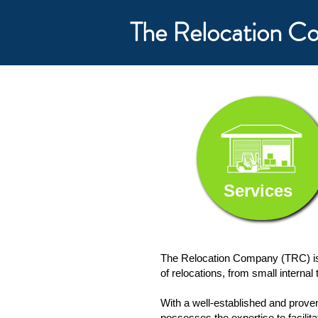
The Relocation 
Services
The Relocation Company (TRC) is 
of relocations, from small interna
With a well-established and prov
possesses the expertise to facilita