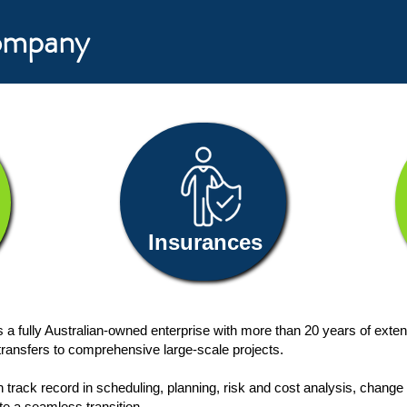
Company
Insurances
a fully Australian-owned enterprise with more than 20 years of exte
l transfers to comprehensive large-scale projects.
en track record in scheduling, planning, risk and cost analysis, ch
te a seamless transition.