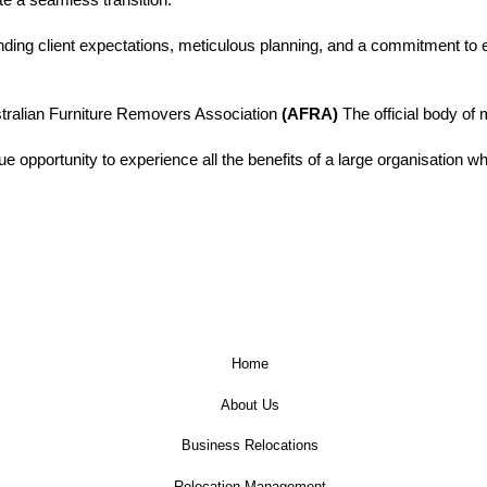
ding client expectations, meticulous planning, and a commitment to ef
tralian Furniture Removers Association
(AFRA)
The official body of 
e opportunity to experience all the benefits of a large organisation wh
Home
About Us
Business Relocations
Relocation Management