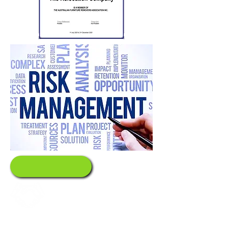
Values