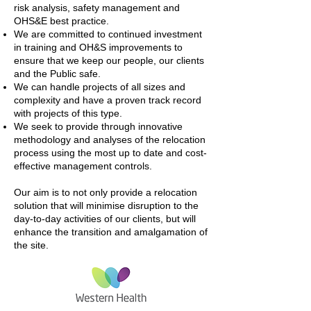
risk analysis, safety management and
OHS&E best practice.
We are committed to continued investment
in training and OH&S improvements to
ensure that we keep our people, our clients
and the Public safe.
We can handle projects of all sizes and
complexity and have a proven track record
with projects of this type.
We seek to provide through innovative
methodology and analyses of the relocation
process using the most up to date and cost-
effective management controls.
Our aim is to not only provide a relocation
solution that will minimise disruption to the
day-to-day activities of our clients, but will
enhance the transition and amalgamation of
the site.