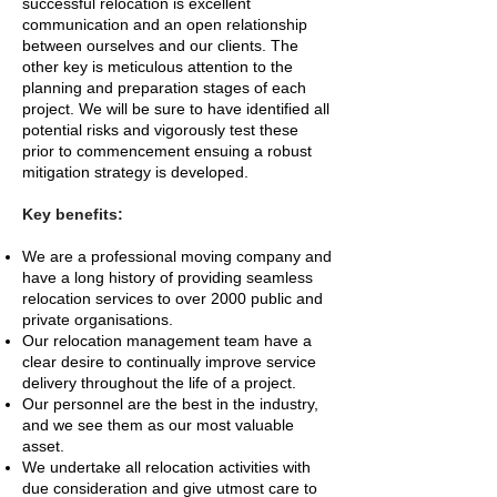
successful relocation is excellent
communication and an open relationship
between ourselves and our clients. The
other key is meticulous attention to the
planning and preparation stages of each
project. We will be sure to have identified all
potential risks and vigorously test these
prior to commencement ensuing a robust
mitigation strategy is developed.
Key benefits:
We are a professional moving company and
have a long history of providing seamless
relocation services to over 2000 public and
private organisations.
Our relocation management team have a
clear desire to continually improve service
delivery throughout the life of a project.
Our personnel are the best in the industry,
and we see them as our most valuable
asset.
We undertake all relocation activities with
due consideration and give utmost care to