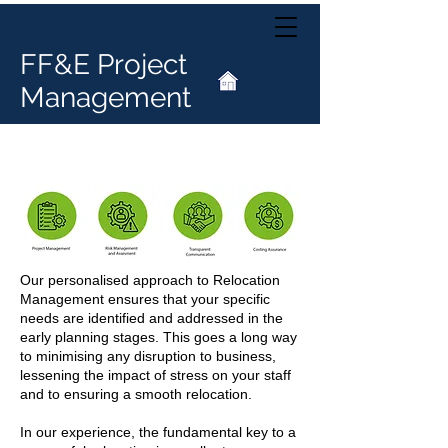
FF&E Project
Management
Relocation Management
Our personalised approach to Relocation
Management ensures that your specific
needs are identified and addressed in the
early planning stages. This goes a long way
to minimising any disruption to business,
lessening the impact of stress on your staff
and to ensuring a smooth relocation.
In our experience, the fundamental key to a