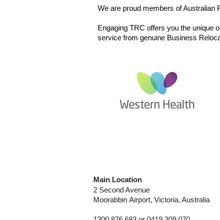
We are proud members of Australian Fu
​Engaging TRC offers you the unique opp
service from genuine Business Relocat
Joan Kirner Women's
& Children's Hospital
Main Location
2 Second Avenue
Moorabbin
Airport, Victoria, Australia
1300 876 683 or 0419 309 070