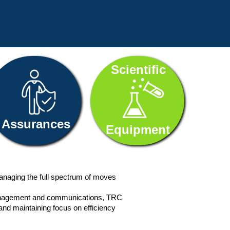
Scientific
Assurances
Equipment
anaging the full spectrum of moves
e management and communications, TRC
and maintaining focus on efficiency