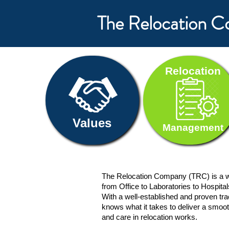
The Relocation 
Relocation
Values
Management
The Relocation Company (TRC) is a w
from Office to Laboratories to Hospita
With a well-established and proven t
knows what it takes to deliver a smoot
and care in relocation works.