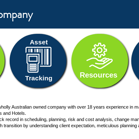
Company
Asset
Resources
Tracking
holly Australian owned company with over 18 years experience
in m
ls and Hotels.
rack record in scheduling, planning, risk and cost analysis, chang
h transition by understanding client expectation, meticulous planning 