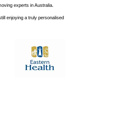
ving experts in Australia.
till enjoying a truly personalised
Box Hill Hospital
Redevelopment Project