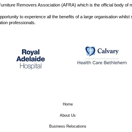
rniture Removers Association (AFRA) which is the official body of mo
ortunity to experience all the benefits of a large organisation whilst s
ion professionals.
Calvary Care –
The Royal Adelaide
Bethlehem Hospital
Hospital
Home
About Us
Business Relocations