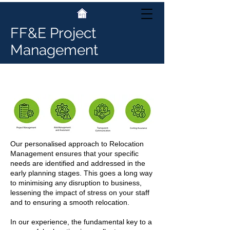
FF&E Project
Management
Relocation Management
Our personalised approach to Relocation
Management ensures that your specific
needs are identified and addressed in the
early planning stages. This goes a long way
to minimising any disruption to business,
lessening the impact of stress on your staff
and to ensuring a smooth relocation.
In our experience, the fundamental key to a