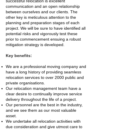
successful relocation is excellent
communication and an open relationship
between ourselves and our clients. The
other key is meticulous attention to the
planning and preparation stages of each
project. We will be sure to have identified all
potential risks and vigorously test these
prior to commencement ensuing a robust
mitigation strategy is developed.
Key benefits:
We are a professional moving company and
have a long history of providing seamless
relocation services to over 2000 public and
private organisations.
Our relocation management team have a
clear desire to continually improve service
delivery throughout the life of a project.
Our personnel are the best in the industry,
and we see them as our most valuable
asset.
We undertake all relocation activities with
due consideration and give utmost care to