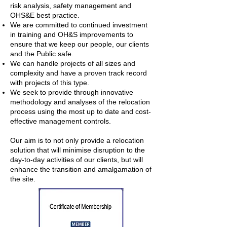
risk analysis, safety management and
OHS&E best practice.
We are committed to continued investment
in training and OH&S improvements to
ensure that we keep our people, our clients
and the Public safe.
We can handle projects of all sizes and
complexity and have a proven track record
with projects of this type.
We seek to provide through innovative
methodology and analyses of the relocation
process using the most up to date and cost-
effective management controls.
Our aim is to not only provide a relocation
solution that will minimise disruption to the
day-to-day activities of our clients, but will
enhance the transition and amalgamation of
the site.