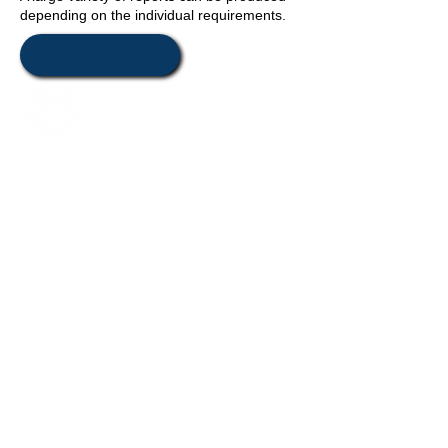
depending on the individual requirements.
Values
Relocation
Management