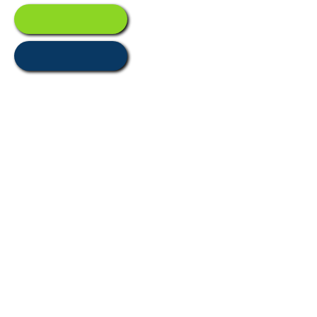
Resources
Assurances
Main Location
2 Second Avenue
Moorabbin
Airport, Victoria, Australia