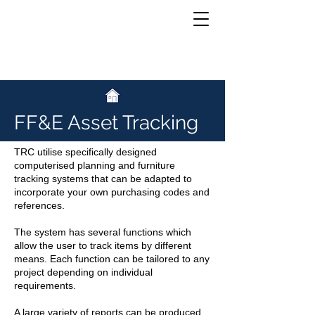
Asset Tracking
FF&E Asset Tracking
TRC utilise specifically designed
computerised planning and furniture
tracking systems that can be adapted to
incorporate your own purchasing codes and
references.
The system has several functions which
allow the user to track items by different
means. Each function can be tailored to any
project depending on individual
requirements.
A large variety of reports can be produced