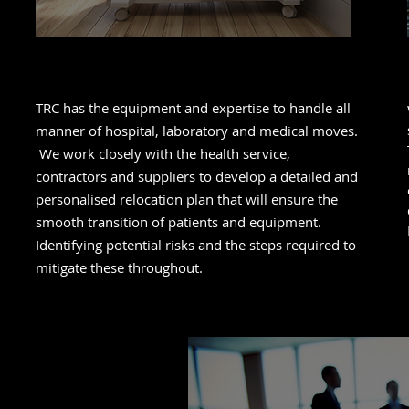
Healthcare
TRC has the equipment and expertise to handle all
manner of hospital, laboratory and medical moves.
We work closely with the health service,
contractors and suppliers to develop a detailed and
personalised relocation plan that will ensure the
smooth transition of patients and equipment.
Identifying potential risks and the steps required to
mitigate these throughout.
t