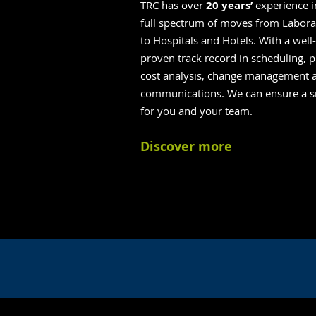
TRC has over
20 years’
experience i
full spectrum of moves from Laborat
to Hospitals and Hotels. With a well
proven track record in scheduling, p
cost analysis, change management 
communications. We can ensure a s
for you and your team.
Discover more