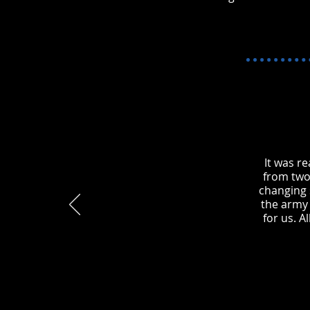
It was r
from two
changing s
the army 
for us. A