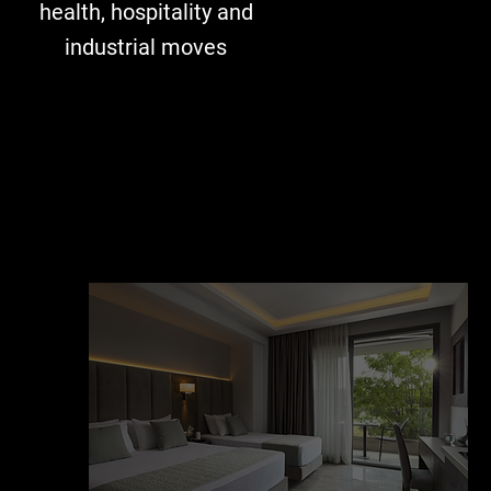
health, hospitality and
industrial moves​​​