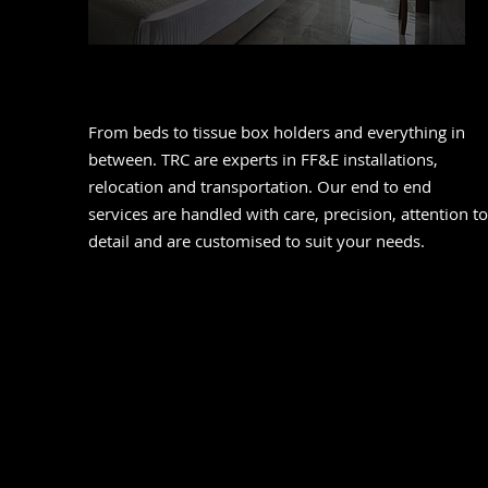
FF&E
From beds to tissue box holders and everything in
between. TRC are experts in FF&E installations,
relocation and transportation. Our end to end
services are handled with care, precision, attention to
detail and are customised to suit your needs.
Relocation Managemen