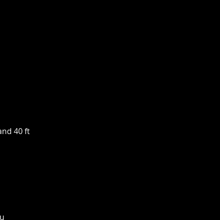
and 40 ft
ou