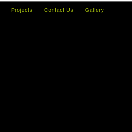
Projects
Contact Us
Gallery