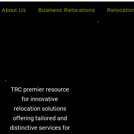
About Us
Business Relocations
Relocati
TRC premier resource
for innovative
relocation solutions
offering tailored and
distinctive services for