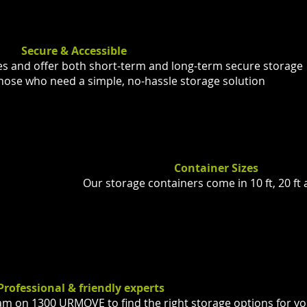
Secure & Accessible
es and offer both short-term and long-term secure storage
 those who need a simple, no-hassle storage solution
Container Sizes
Our storage containers come in 10 ft, 20 ft 
Professional & friendly experts
eam on 1300 URMOVE to find the right storage options for y