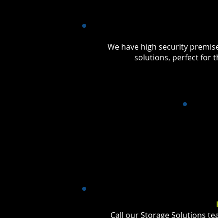
We have high security premis
solutions, perfect for
Call our Storage Solutions t