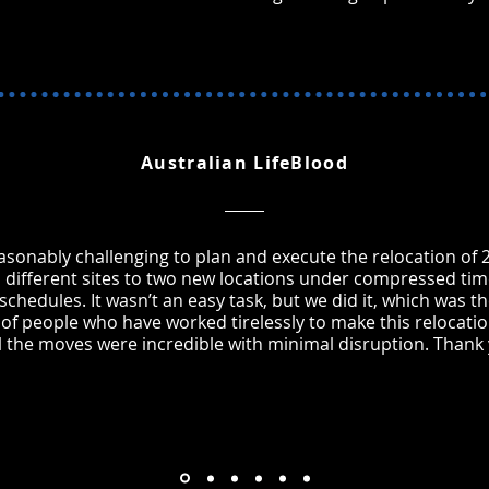
Australian LifeBlood
easonably challenging to plan and execute the relocation of 2
 different sites to two new locations under compressed tim
chedules. It wasn’t an easy task, but we did it, which was th
of people who have worked tirelessly to make this relocat
ll the moves were incredible with minimal disruption. Thank