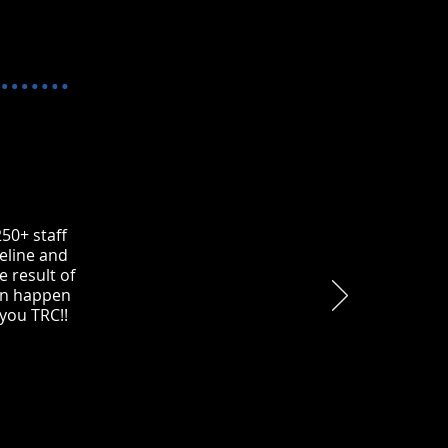
50+ staff
eline and
e result of
ion happen
 you TRC!!