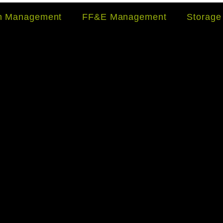
on Management
FF&E Management
Storage