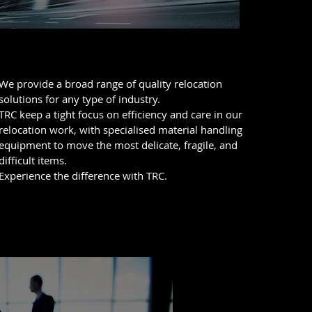
Business Relocations
We provide a broad range of quality relocation
solutions for any type of industry.
TRC keep a tight focus on efficiency and care in our
relocation work, with specialised material handling
equipment to move the most delicate, fragile, and
difficult items.
Experience the difference with TRC.