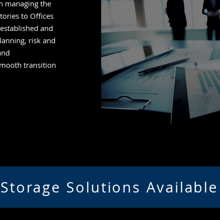
n managing the
ories to Offices
-established and
lanning, risk and
and
mooth transition
Storage Solutions Available