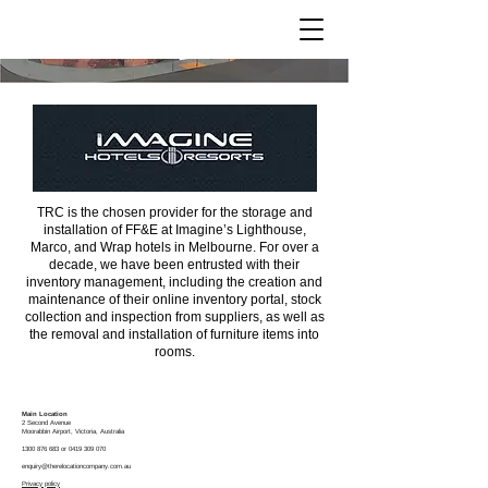
Imagine Hotels
TRC is the chosen provider for the storage and
installation of FF&E at Imagine’s Lighthouse,
Marco, and Wrap hotels in Melbourne. For over a
decade, we have been entrusted with their
inventory management, including the creation and
maintenance of their online inventory portal, stock
collection and inspection from suppliers, as well as
the removal and installation of furniture items into
rooms.
Main Location
2 Second Avenue
Moorabbin
Airport, Victoria, Australia
1300 876 683
or
0419 309 070
enquiry@therelocationcompany.com.au
Privacy policy