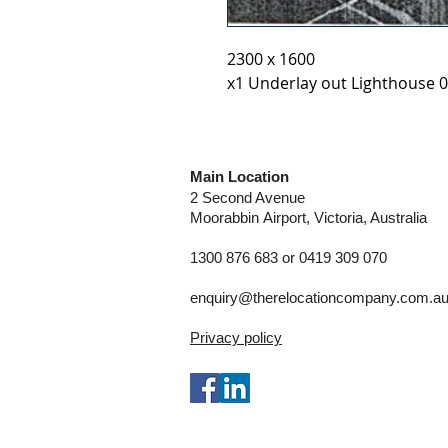
2300 x 1600
x1 Underlay out Lighthouse 0
Main Location
2 Second Avenue
Moorabbin
Airport, Victoria, Australia
1300 876 683 or 0419 309 070
enquiry@therelocationcompany.com.a
Privacy policy