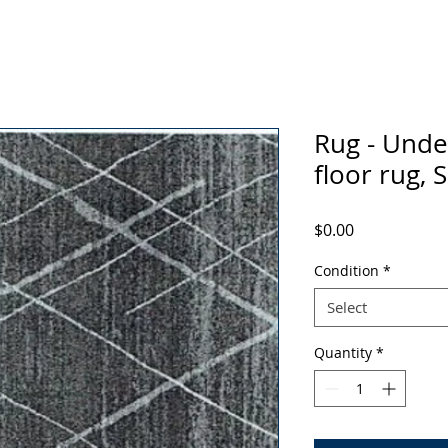
Rug - Under
floor rug, 
Price
$0.00
Condition
*
Select
Quantity
*