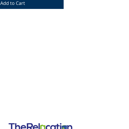
Add to Cart