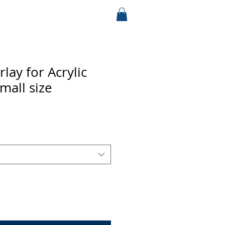
lay for Acrylic
Small size