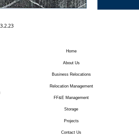
3.2.23
Home
About Us
Business Relocations
Relocation Management
u
FF&E Management
Storage
Projects
Contact Us