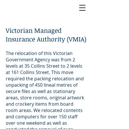
Victorian Managed
Insurance Authority (VMIA)
The relocation of this Victorian
Government Agency was from 2
levels at 35 Collins Street to 2 levels
at 161 Collins Street. This move
required the packing relocation and
unpacking of 450 lineal metres of
secure files as well as stationary
areas, store rooms, original artwork
and crockery items from board
room areas. We relocated contents
and computers for over 150 staff
over one weekend as well as