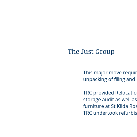
The Just Group
This major move requir
unpacking of filing and
TRC provided Relocatio
storage audit as well a
furniture at St Kilda R
TRC undertook refurbis