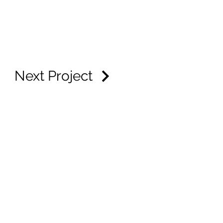
Next Project