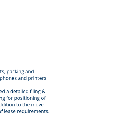
ts, packing and
, phones and printers.
 a detailed filing &
ng for positioning of
addition to the move
of lease requirements.