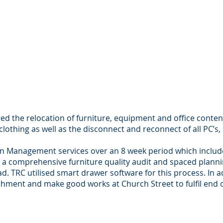
ed the relocation of furniture, equipment and office conten
 clothing as well as the disconnect and reconnect of all PC’s
n Management services over an 8 week period which included
s a comprehensive furniture quality audit and spaced planni
oad. TRC utilised smart drawer software for this process. In 
hment and make good works at Church Street to fulfil end 