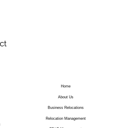
ct
Home
About Us
Business Relocations
Relocation Management
u