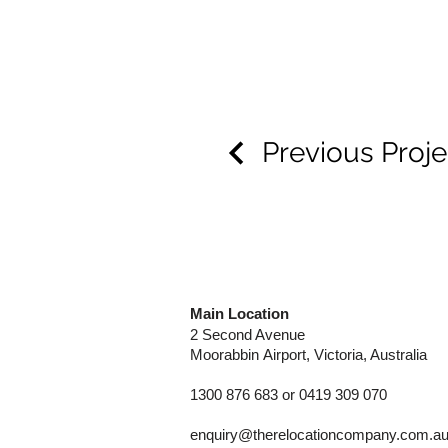
Previous Proje
Main Location
2 Second Avenue
Moorabbin
Airport, Victoria, Australia
1300 876 683 or 0419 309 070
enquiry@therelocationcompany.com.a