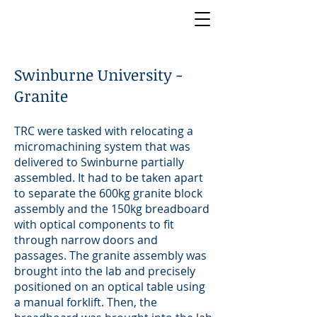
Swinburne University -
Granite
TRC were tasked with relocating a
micromachining system that was
delivered to Swinburne partially
assembled. It had to be taken apart
to separate the 600kg granite block
assembly and the 150kg breadboard
with optical components to fit
through narrow doors and
passages. The granite assembly was
brought into the lab and precisely
positioned on an optical table using
a manual forklift. Then, the