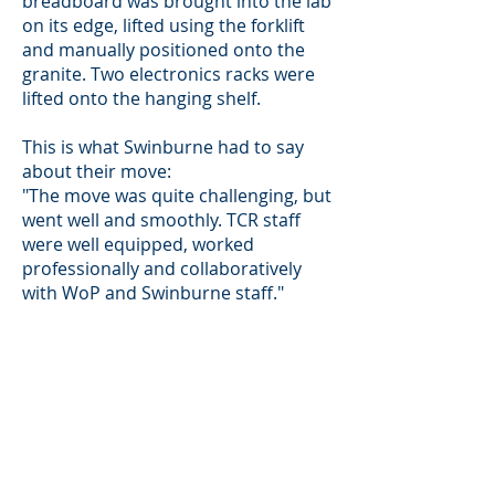
breadboard was brought into the lab
on its edge, lifted using the forklift
and manually positioned onto the
granite. Two electronics racks were
lifted onto the hanging shelf.
This is what Swinburne had to say
about their move:
"The move was quite challenging, but
went well and smoothly. TCR staff
were well equipped, worked
professionally and collaboratively
with WoP and Swinburne staff."
Main Location
2 Second Avenue
Moorabbin
Airport, Victoria, Australia