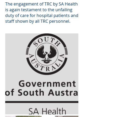
The engagement of TRC by SA Health
is again testament to the unfailing
duty of care for hospital patients and
staff shown by all TRC personnel.