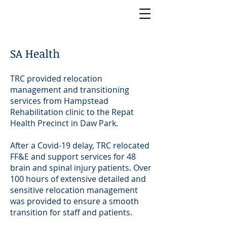
SA Health
TRC provided relocation
management and transitioning
services from Hampstead
Rehabilitation clinic to the Repat
Health Precinct in Daw Park.
After a Covid-19 delay, TRC relocated
FF&E and support services for 48
brain and spinal injury patients. Over
100 hours of extensive detailed and
sensitive relocation management
was provided to ensure a smooth
transition for staff and patients.