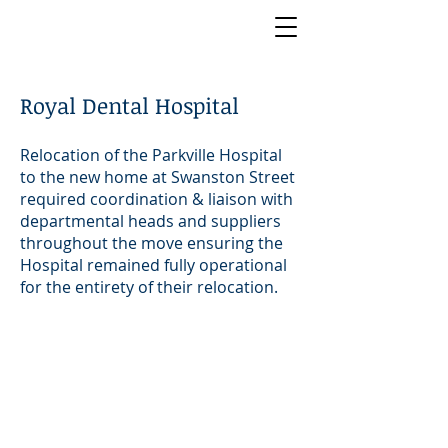
Royal Dental Hospital
Relocation of the Parkville Hospital
to the new home at Swanston Street
required coordination & liaison with
departmental heads and suppliers
throughout the move ensuring the
Hospital remained fully operational
for the entirety of their relocation.