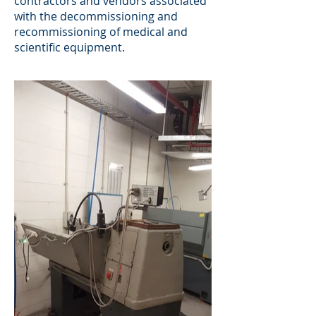
contractors and vendors associated
with the decommissioning and
recommissioning of medical and
scientific equipment.