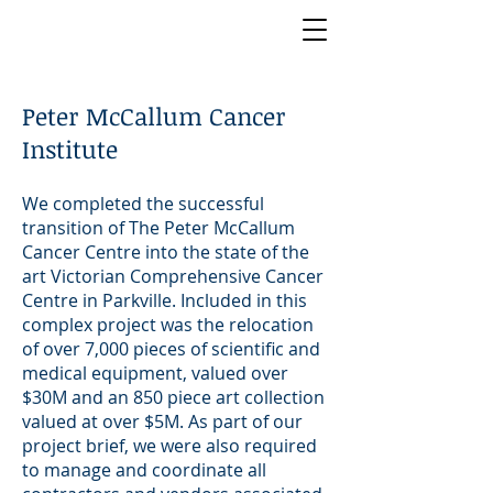
Peter McCallum Cancer
Institute
We completed the successful
transition of The Peter McCallum
Cancer Centre into the state of the
art Victorian Comprehensive Cancer
Centre in Parkville. Included in this
complex project was the relocation
of over 7,000 pieces of scientific and
medical equipment, valued over
$30M and an 850 piece art collection
valued at over $5M. As part of our
project brief, we were also required
to manage and coordinate all