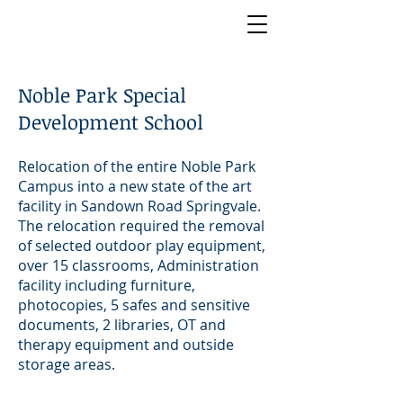
Noble Park Special
Development School
Relocation of the entire Noble Park
Campus into a new state of the art
facility in Sandown Road Springvale.
The relocation required the removal
of selected outdoor play equipment,
over 15 classrooms, Administration
facility including furniture,
photocopies, 5 safes and sensitive
documents, 2 libraries, OT and
therapy equipment and outside
storage areas.