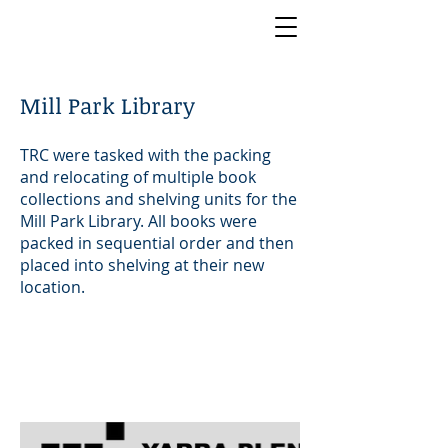
Mill Park Library
TRC were tasked with the packing
and relocating of multiple book
collections and shelving units for the
Mill Park Library. All books were
packed in sequential order and then
placed into shelving at their new
location.