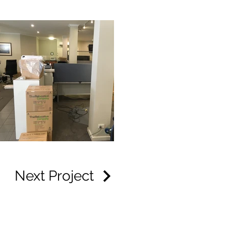
Next Project