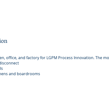
ion
en, office, and factory for LGPM Process Innovation. The mo
disconnect
ls
tchens and boardrooms