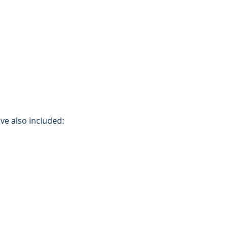
ve also included: