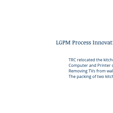
LGPM Process Innovat
TRC relocated the kitch
Computer and Printer 
Removing TVs from wal
The packing of two ki