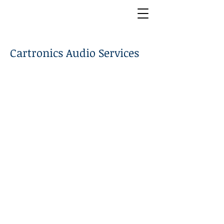
Cartronics Audio Services