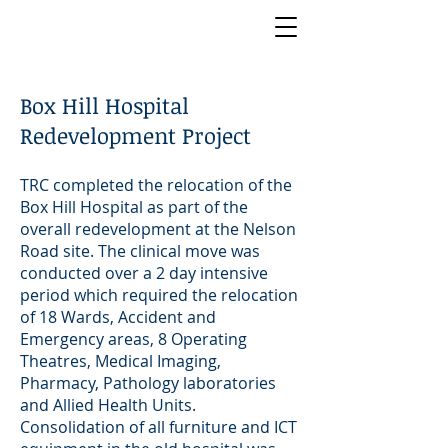
Box Hill Hospital
Redevelopment Project
TRC completed the relocation of the
Box Hill Hospital as part of the
overall redevelopment at the Nelson
Road site. The clinical move was
conducted over a 2 day intensive
period which required the relocation
of 18 Wards, Accident and
Emergency areas, 8 Operating
Theatres, Medical Imaging,
Pharmacy, Pathology laboratories
and Allied Health Units.
Consolidation of all furniture and ICT