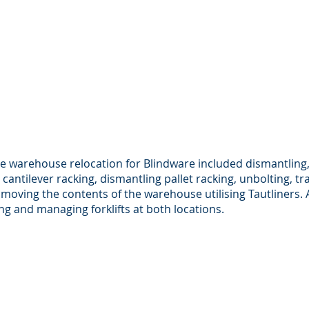
he warehouse relocation for Blindware included dismantling,
 cantilever racking, dismantling pallet racking, unbolting, t
 moving the contents of the warehouse utilising Tautliners. 
ng and managing forklifts at both locations.