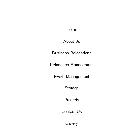
Home
About Us
Business Relocations
Relocation Management
u
FF&E Management
Storage
Projects
Contact Us
Gallery