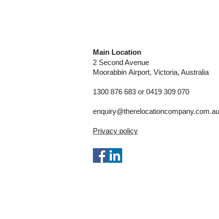
Main Location
2 Second Avenue
Moorabbin
Airport, Victoria, Australia
1300 876 683 or 0419 309 070
enquiry@therelocationcompany.com.a
Privacy policy