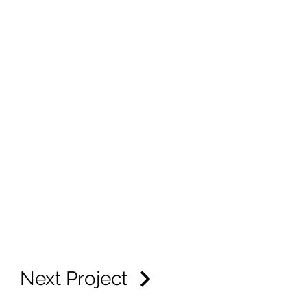
Next Project