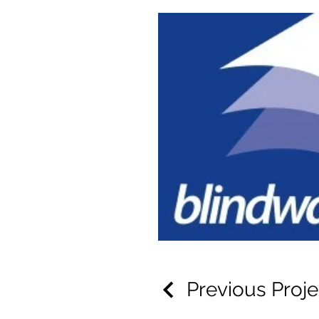
Previous Proje