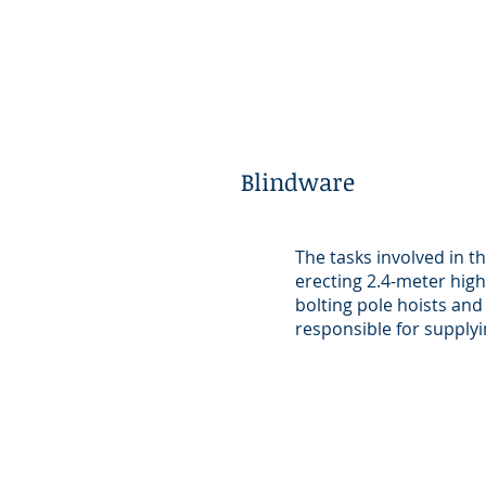
Blindware
The tasks involved in t
erecting 2.4-meter high
bolting pole hoists and
responsible for supplyi