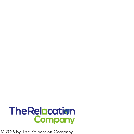
© 2026 by The Relocation Company