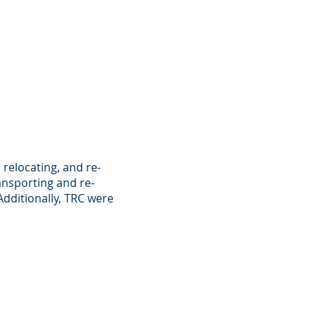
 relocating, and re-
ransporting and re-
Additionally, TRC were