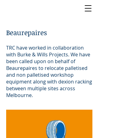
Beaurepaires
TRC have worked in collaboration
with Burke & Wills Projects. We have
been called upon on behalf of
Beaurepaires to relocate palletised
and non palletised workshop
equipment along with dexion racking
between multiple sites across
Melbourne.