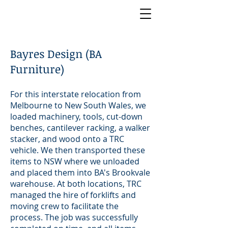
Bayres Design (BA
Furniture)
For this interstate relocation from
Melbourne to New South Wales, we
loaded machinery, tools, cut-down
benches, cantilever racking, a walker
stacker, and wood onto a TRC
vehicle. We then transported these
items to NSW where we unloaded
and placed them into BA's Brookvale
warehouse. At both locations, TRC
managed the hire of forklifts and
moving crew to facilitate the
process. The job was successfully