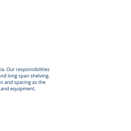
ia. Our responsibilities
and long span shelving.
on and spacing as the
re and equipment.