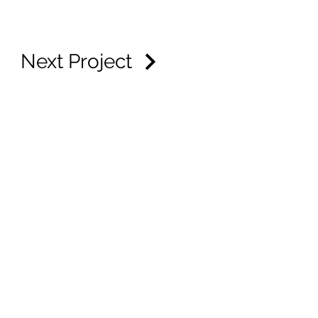
Next Project