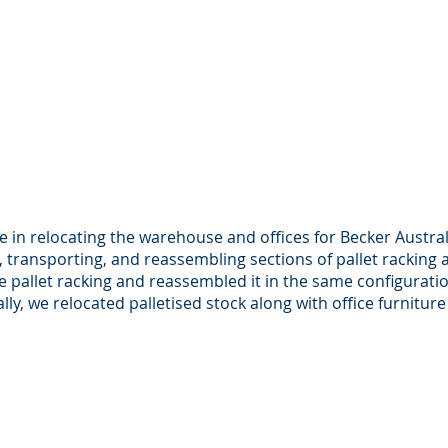
le in relocating the warehouse and offices for Becker Austral
 transporting, and reassembling sections of pallet racking 
 pallet racking and reassembled it in the same configurati
ally, we relocated palletised stock along with office furnitu