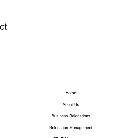
ct
Home
About Us
Business Relocations
Relocation Management
u