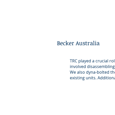
Becker Australia
TRC played a crucial ro
involved disassembling,
We also dyna-bolted the
existing units. Addition