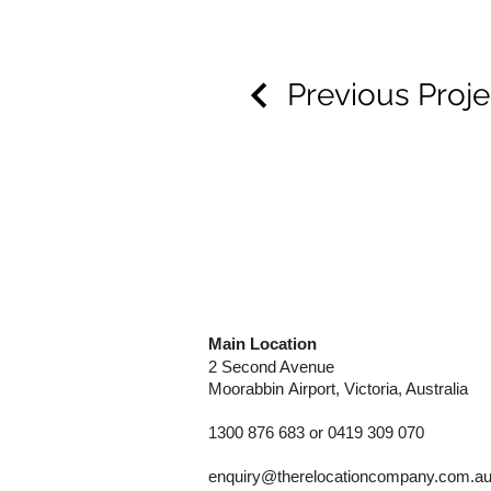
Previous Proje
Main Location
2 Second Avenue
Moorabbin
Airport, Victoria, Australia
1300 876 683 or 0419 309 070
enquiry@therelocationcompany.com.a