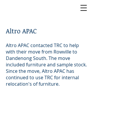
Altro APAC
Altro APAC contacted TRC to help
with their move from Rowville to
Dandenong South. The move
included furniture and sample stock.
Since the move, Altro APAC has
continued to use TRC for internal
relocation's of furniture.