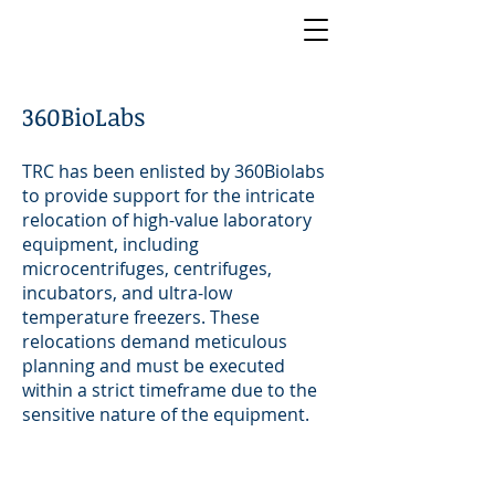
360BioLabs
TRC has been enlisted by 360Biolabs
to provide support for the intricate
relocation of high-value laboratory
equipment, including
microcentrifuges, centrifuges,
incubators, and ultra-low
temperature freezers. These
relocations demand meticulous
planning and must be executed
within a strict timeframe due to the
sensitive nature of the equipment.