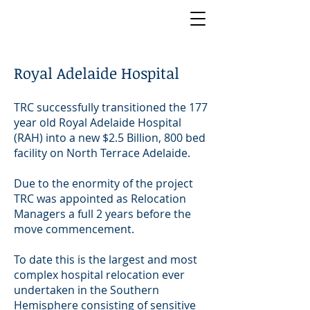
Royal Adelaide Hospital
TRC successfully transitioned the 177
year old Royal Adelaide Hospital
(RAH) into a new $2.5 Billion, 800 bed
facility on North Terrace Adelaide.
Due to the enormity of the project
TRC was appointed as Relocation
Managers a full 2 years before the
move commencement.
To date this is the largest and most
complex hospital relocation ever
undertaken in the Southern
Hemisphere consisting of sensitive