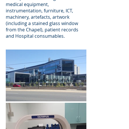
medical equipment,
instrumentation, furniture, ICT,
machinery, artefacts, artwork
(including a stained glass window
from the Chapel), patient records
and Hospital consumables.