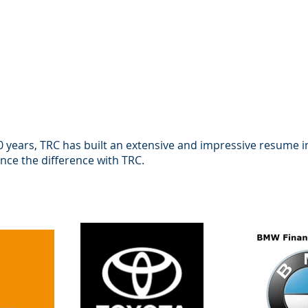
 years, TRC has built an extensive and impressive resume 
ence the difference with TRC.