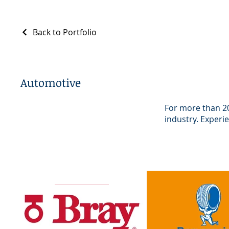
Back to Portfolio
Automotive
For more than 20
industry. Experi