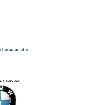
in the automotive