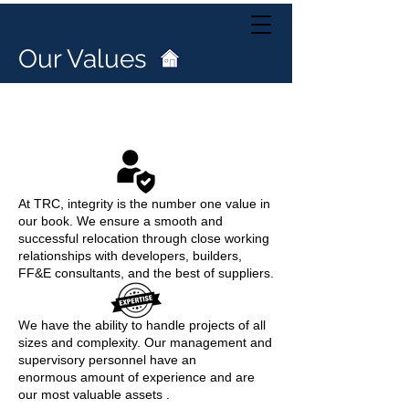
Our Values
Our Values
At TRC, integrity is the number one value in
our book.
We ensure a smooth and
successful relocation through close working
relationships
with developers, builders,
FF&E consultants, and the best of suppliers.
W
e have the ability to handle projects of all
sizes and complexity. Our management and
supervisory personnel have an
enormous amount of experience and are
our most valuable assets .