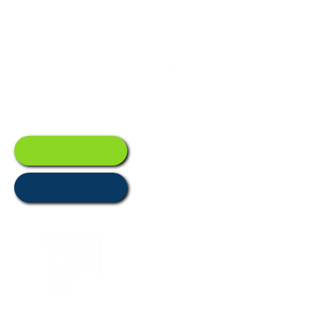
Management
Asset
Trackin