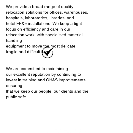
We provide a broad range of quality
relocation solutions for offices, warehouses,
hospitals, laboratories, libraries, and
hotel FF&E installations. We keep a tight
focus on efficiency and care in our
relocation work, with specialised material
handling
equipment to move the most delicate,
fragile and difficult items.
We are committed to maintaining
our excellent reputation by continuing to
invest in training and OH&S improvements
ensuring
that we keep our people, our clients and the
public safe.
Relocation