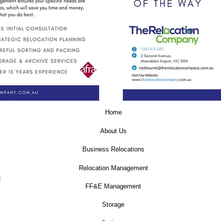
Home
About Us
Business Relocations
Relocation Management
u
FF&E Management
Storage