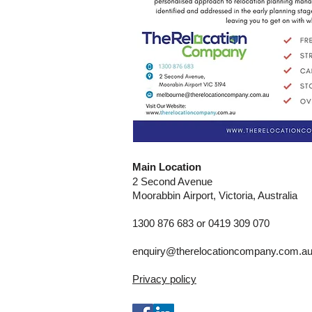
Main Location
2 Second Avenue
Moorabbin
Airport, Victoria, Australia
1300 876 683 or 0419 309 070
enquiry@therelocationcompany.com.a
Privacy policy